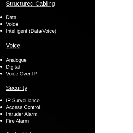
Structured Cabling
Data
Voice
Intelligent (Data/Voice)
Voice
Analogue
Digital
Voice Over IP
Security
IP Surveillance
Access Control
Intruder Alarm
Fire Alarm