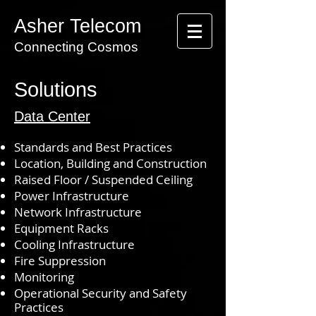
Asher Telecom
Connecting Cosmos
Solutions
Data Center
Standards and Best Practices
Location,
Building
and Construction
Raised Floor / Suspended Ceiling
Power Infrastructure
Network Infrastructure
Equipment Racks
Cooling Infrastructure
Fire Suppression
Monitoring
Operational Security and Safety
Practices