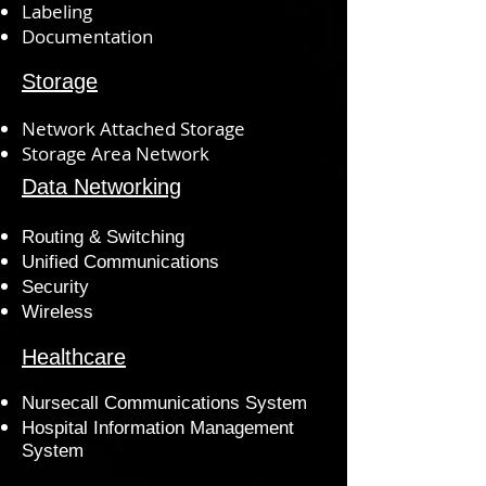
Labeling
Documentation
Storage
Network Attached Storage
Storage Area Network
Data Networking
Routing & Switching
Unified Communications
Security
Wireless
Healthcare
Nursecall Communications System
Hospital Information Management
System