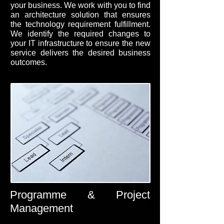
your business. We work with you to find
an architecture solution that ensures
the technology requirement fulfillment.
We identify the required changes to
your IT infrastructure to ensure the new
service delivers the desired business
outcomes.
Programme & Project
Management