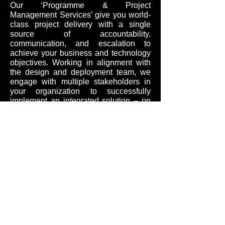
Our ‘Programme & Project
Management Services’ give you world-
class project delivery with a single
source of accountability,
communication, and escalation to
achieve your business and technology
objectives. Working in alignment with
the design and deployment team, we
engage with multiple stakeholders in
your organization to successfully
implement an integrated solution – on
time and in
budget
.
Call
+91 9673997930
Contact
inquiry@ashertelecom.in