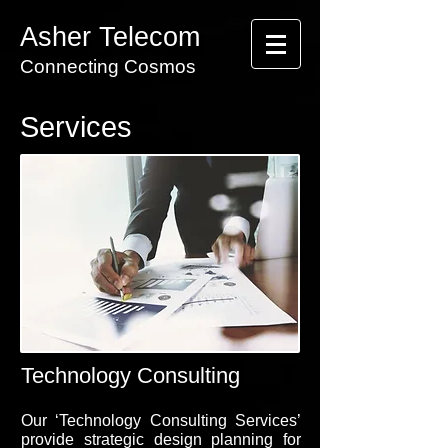
Asher Telecom
Connecting Cosmos
Services
Technology Consulting
Our ‘Technology Consulting Services’
provide strategic design planning for