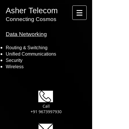
Asher Telecom
Connecting Cosmos
Data Networking
Routing & Switching
Unified Communications
Security
Wireless
Call
+91 9673997930